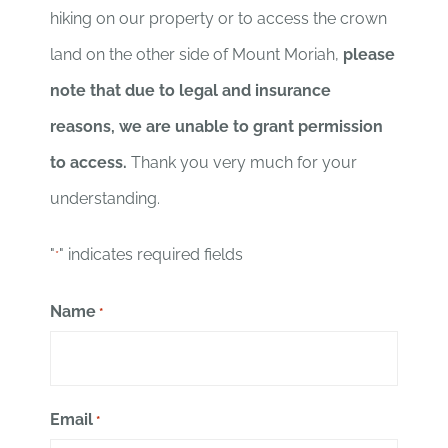
hiking on our property or to access the crown
land on the other side of Mount Moriah,
please
note that due to legal and insurance
reasons, we are unable to grant permission
to access.
Thank you very much for your
understanding.
"
" indicates required fields
*
Name
*
Email
*