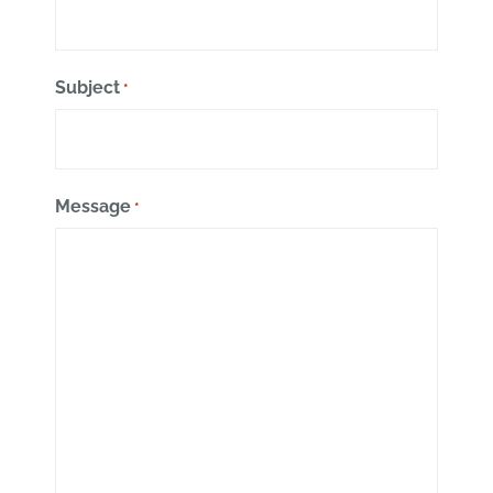
Subject
*
Message
*