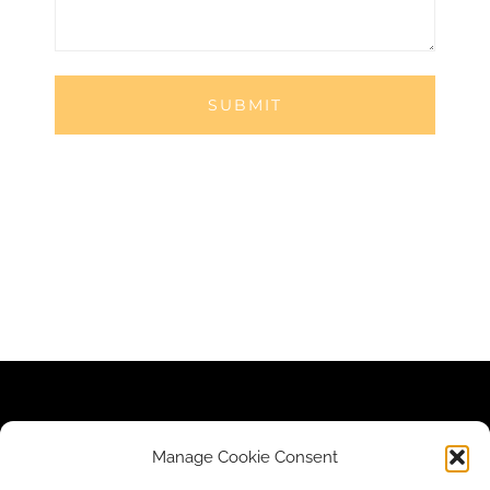
Contact Us
|
Newsletter
|
Donate
|
Privacy Policy
Manage Cookie Consent