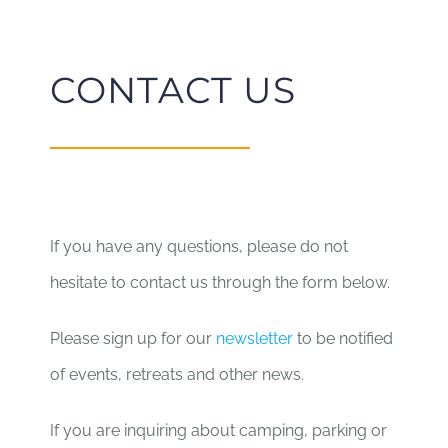
CONTACT US
If you have any questions, please do not
hesitate to contact us through the form below.
Please sign up for our
newsletter
to be notified
of events, retreats and other news.
If you are inquiring about camping, parking or