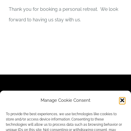
Thank you for booking a personal retreat. We look
forward to having us stay with us.
Contact Us
|
Newsletter
|
Donate
|
Privacy Policy
Manage Cookie Consent
To provide the best experiences, we use technologies like cookies to
store and/or access device information. Consenting to these
technologies will allow us to process data such as browsing behavior or
unique IDs on this site. Not consenting or withdrawing consent, may