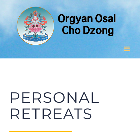
Skip
to
content
PERSONAL
RETREATS