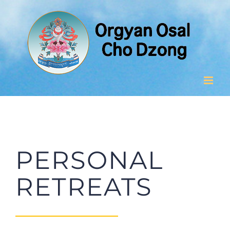
Skip
to
content
PERSONAL
RETREATS