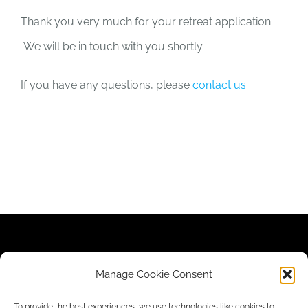
Thank you very much for your retreat application.
We will be in touch with you shortly.
If you have any questions, please
contact us.
Contact Us
|
Newsletter
|
Donate
|
Privacy Policy
Manage Cookie Consent
To provide the best experiences, we use technologies like cookies to