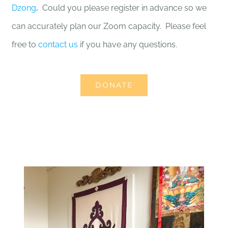
Dzong
.
Could you please register in advance so we
can accurately plan our Zoom capacity. Please feel
free to
contact us
if you have any questions.
DONATE