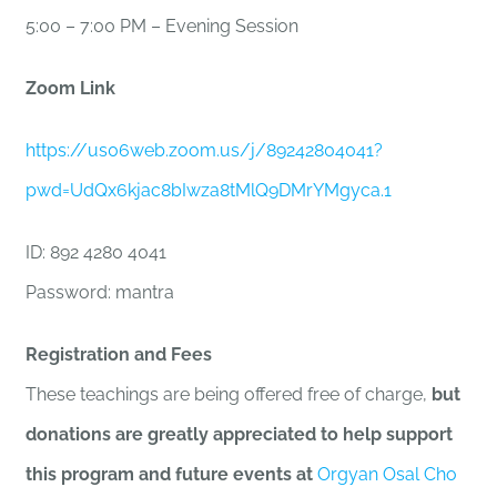
5:00 – 7:00 PM – Evening Session
Zoom Link
https://us06web.zoom.us/j/89242804041?
pwd=UdQx6kjac8bIwza8tMlQ9DMrYMgyca.1
ID: 892 4280 4041
Password: mantra
Registration and Fees
These teachings are being offered free of charge,
but
donations are greatly appreciated to help support
this program and future events at
Orgyan Osal Cho