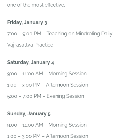
one of the most effective.
Friday, January 3
7:00 – 9:00 PM – Teaching on Mindroling Daily
Vajrasattva Practice
Saturday, January 4
9:00 – 11:00 AM – Morning Session
1:00 – 3:00 PM – Afternoon Session
5:00 – 7:00 PM – Evening Session
Sunday, January 5
9:00 – 11:00 AM – Morning Session
1:00 – 3:00 PM – Afternoon Session