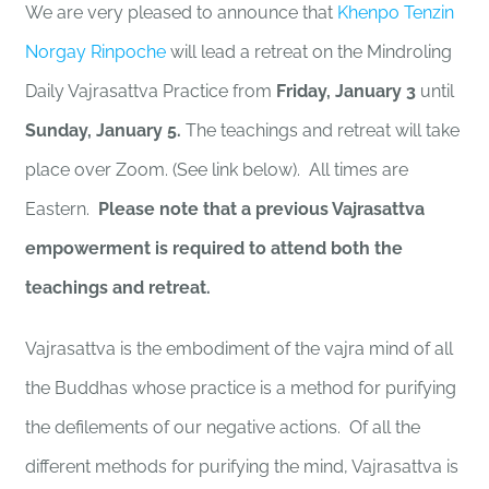
We are very pleased to announce that
Khenpo Tenzin
Norgay Rinpoche
will lead a retreat on the Mindroling
Daily Vajrasattva Practice from
Friday, January 3
until
Sunday, January 5.
The teachings and retreat will take
place over Zoom. (See link below). All times are
Eastern.
Please note that a previous Vajrasattva
empowerment is required to attend both the
teachings and retreat.
Vajrasattva is the embodiment of the vajra mind of all
the Buddhas whose practice is a method for purifying
the defilements of our negative actions. Of all the
different methods for purifying the mind, Vajrasattva is