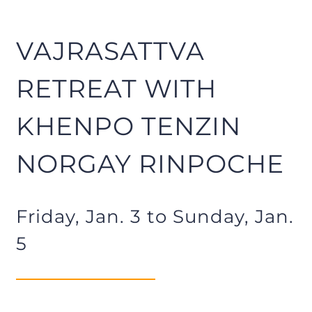
VAJRASATTVA
RETREAT WITH
KHENPO TENZIN
NORGAY RINPOCHE
Friday, Jan. 3 to Sunday, Jan.
5