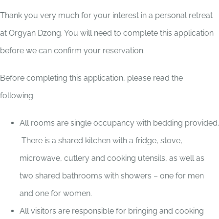
Thank you very much for your interest in a personal retreat
at Orgyan Dzong. You will need to complete this application
before we can confirm your reservation.
Before completing this application, please read the
following:
All rooms are single occupancy with bedding provided.
There is a shared kitchen with a fridge, stove,
microwave, cutlery and cooking utensils, as well as
two shared bathrooms with showers – one for men
and one for women.
All visitors are responsible for bringing and cooking