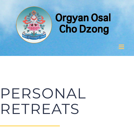
Skip
to
content
PERSONAL
RETREATS