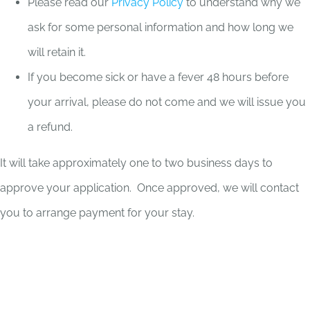
Please read our
Privacy Policy
to understand why we
ask for some personal information and how long we
will retain it.
If you become sick or have a fever 48 hours before
your arrival, please do not come and we will issue you
a refund.
It will take approximately one to two business days to
approve your application. Once approved, we will contact
you to arrange payment for your stay.