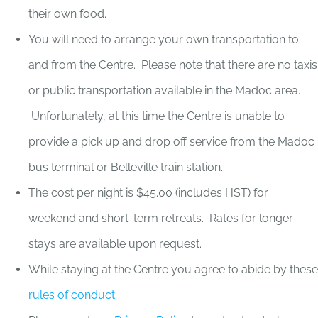
their own food.
You will need to arrange your own transportation to
and from the Centre. Please note that there are no taxis
or public transportation available in the Madoc area.
Unfortunately, at this time the Centre is unable to
provide a pick up and drop off service from the Madoc
bus terminal or Belleville train station.
The cost per night is $45.00 (includes HST) for
weekend and short-term retreats. Rates for longer
stays are available upon request.
While staying at the Centre you agree to abide by these
rules of conduct.